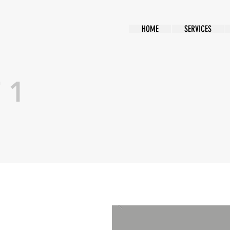
HOME
SERVICES
 1