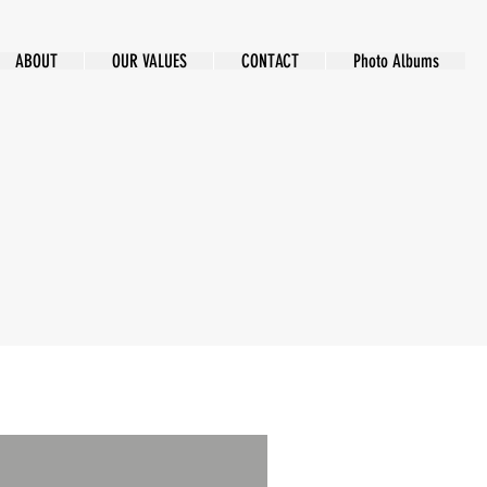
ABOUT
OUR VALUES
CONTACT
Photo Albums