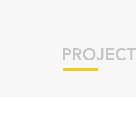
PROJECT